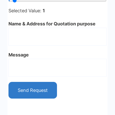
Selected Value:
1
Name & Address for Quotation purpose
Message
Send Request