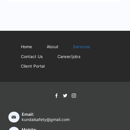
Home
About
Services
Contact Us
Career/jobs
Client Portal
Email:
kundalsafety@gmail.com
Mobile: