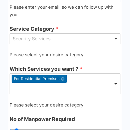
Please enter your email, so we can follow up with
you.
Service Category
*
Security Services
Please select your desire category
Which Services you want ?
*
For Residential Premises
Please select your desire category
No of Manpower Required