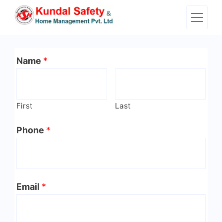
Skip
to
content
Name
*
First
Last
Phone
*
Email
*